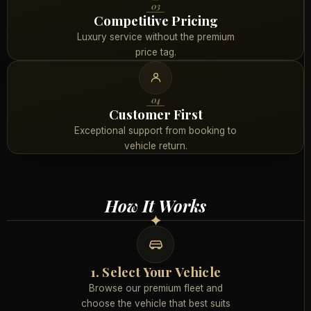
03
Competitive Pricing
Luxury service without the premium
price tag.
04
Customer First
Exceptional support from booking to
vehicle return.
How It Works
1. Select Your Vehicle
Browse our premium fleet and
choose the vehicle that best suits