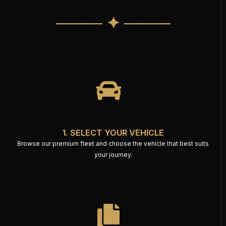
──── ✦ ────
1. SELECT YOUR VEHICLE
Browse our premium fleet and choose the vehicle that best suits
your journey.