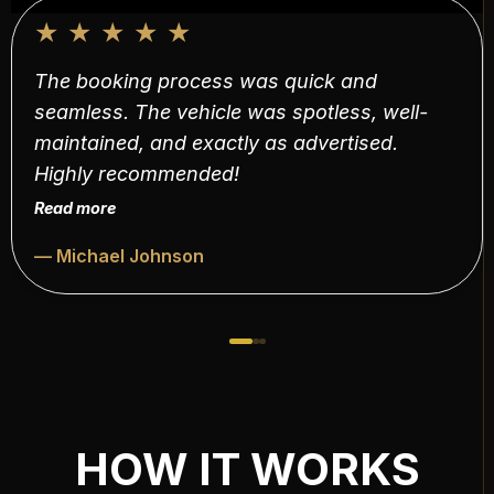
★
★
★
★
★
The booking process was quick and
seamless. The vehicle was spotless, well-
maintained, and exactly as advertised.
Highly recommended!
Read more
— Michael Johnson
HOW IT WORKS