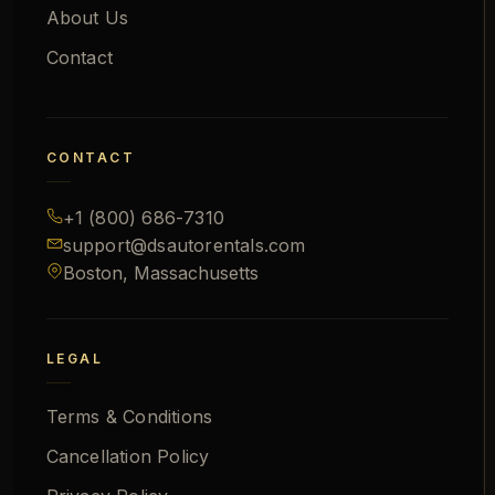
About Us
Contact
CONTACT
+1 (800) 686-7310
support@
dsautorentals.com
Boston, Massachusetts
LEGAL
Terms & Conditions
Cancellation Policy