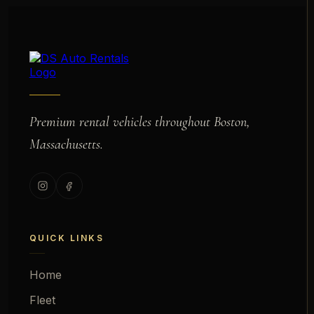
Premium rental vehicles throughout Boston,
Massachusetts.
QUICK LINKS
Home
Fleet