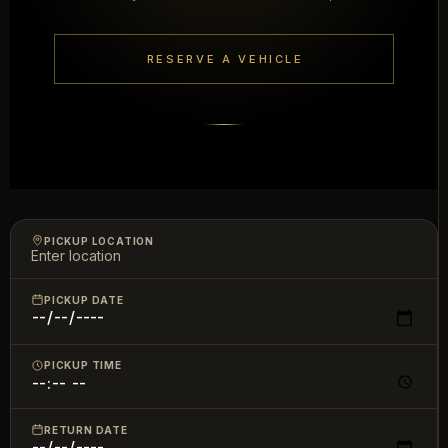
RESERVE A VEHICLE
PICKUP LOCATION
PICKUP DATE
PICKUP TIME
RETURN DATE