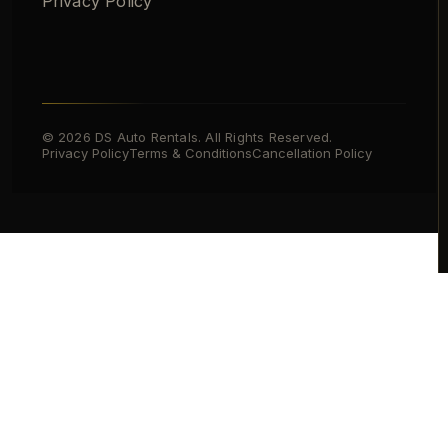
Privacy Policy
© 2026 DS Auto Rentals. All Rights Reserved.
Privacy Policy
Terms & Conditions
Cancellation Policy