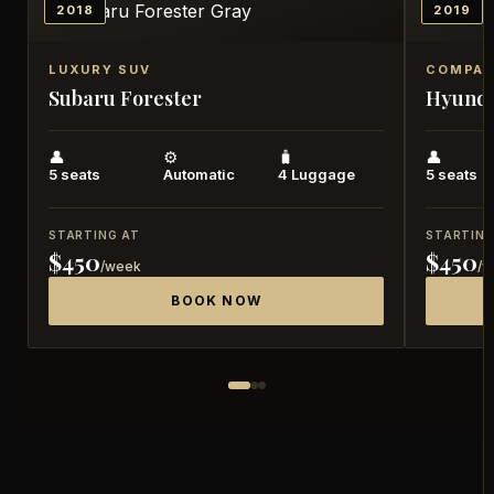
2018
2019
LUXURY SUV
COMPAC
Subaru
Forester
Hyund
👤
⚙️
🧳
👤
5 seats
Automatic
4 Luggage
5 seats
STARTING AT
STARTING
$450
$450
/week
/
BOOK NOW