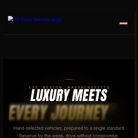
LUXURY MEETS
EST. BOSTON, MASSACHUSETTS
EVERY JOURNEY
Hand-selected vehicles, prepared to a single standard.
Reserve by the week, drive without compromise.