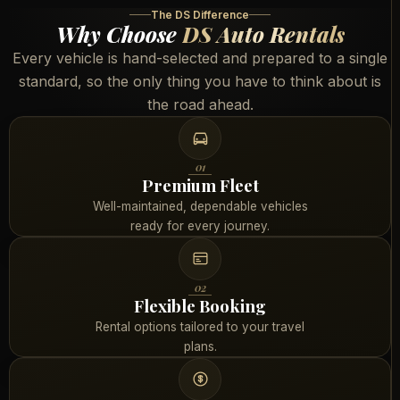
The DS Difference
Why Choose
DS Auto Rentals
Every vehicle is hand-selected and prepared to a single
standard, so the only thing you have to think about is
the road ahead.
01
Premium Fleet
Well-maintained, dependable vehicles
ready for every journey.
02
Flexible Booking
Rental options tailored to your travel
plans.