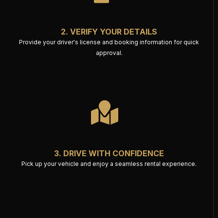
2. VERIFY YOUR DETAILS
Provide your driver's license and booking information for quick
approval.
3. DRIVE WITH CONFIDENCE
Pick up your vehicle and enjoy a seamless rental experience.