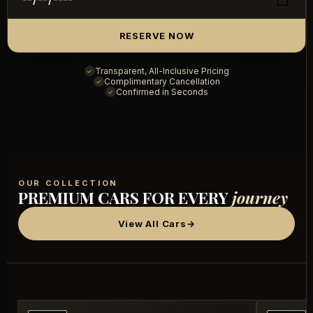
RESERVE NOW
Transparent, All-Inclusive Pricing
✓
Complimentary Cancellation
✓
Confirmed in Seconds
✓
OUR COLLECTION
PREMIUM CARS FOR EVERY
journey
View All Cars
→