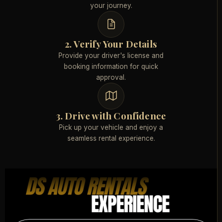
your journey.
2. Verify Your Details
Provide your driver's license and
booking information for quick
approval.
3. Drive with Confidence
Pick up your vehicle and enjoy a
seamless rental experience.